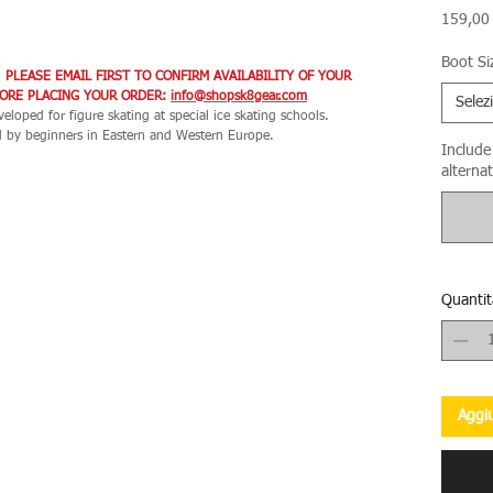
159,00
Boot Si
. PLEASE EMAIL FIRST TO CONFIRM AVAILABILITY OF YOUR
FORE PLACING YOUR ORDER:
info@shopsk8gear.com
Selez
eloped for figure skating at special ice skating schools.
d by beginners in Eastern and Western Europe.
Include 
alternat
Quantit
Aggiu