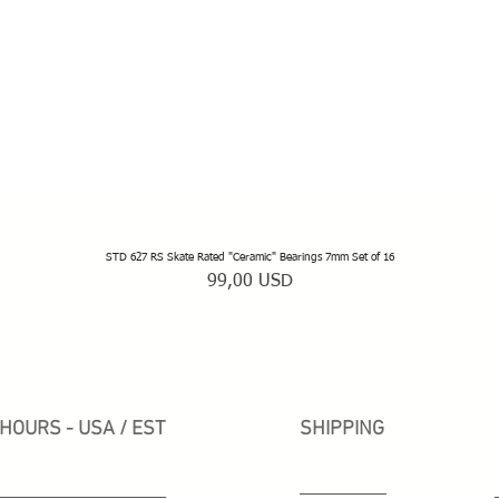
STD 627 RS Skate Rated "Ceramic" Bearings 7mm Set of 16
Vista rapida
Prezzo
99,00 USD
HOURS - USA / EST
SHIPPING