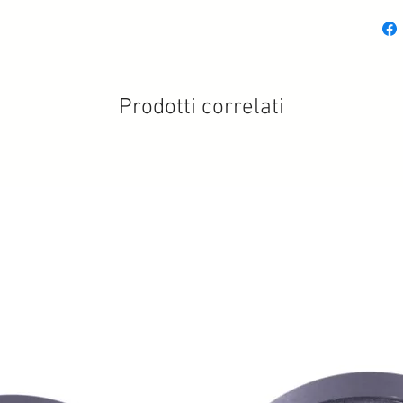
Prodotti correlati