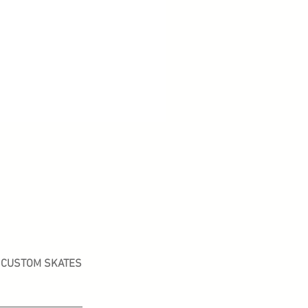
CUSTOM SKATES