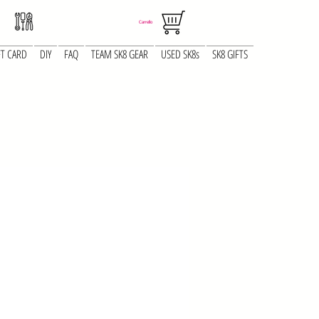
Carrello
FT CARD
DIY
FAQ
TEAM SK8 GEAR
USED SK8s
SK8 GIFTS