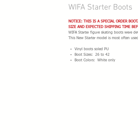
WIFA Starter Boots
NOTICE: THIS IS A SPECIAL ORDER BOOT
SIZE AND EXPECTED SHIPPING TIME BE
WIFA Starter figure skating boots were dev
This New Starter model is most often use
Vinyl boots soled PU
Boot Sizes: 26 to 42
Boot Colors: White only