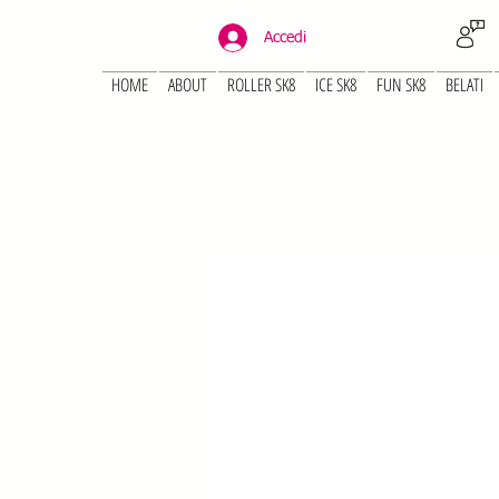
Accedi
HOME
ABOUT
ROLLER SK8
ICE SK8
FUN SK8
BELATI