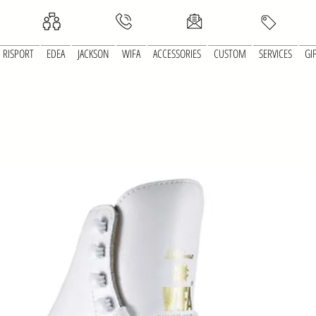
RISPORT
EDEA
JACKSON
WIFA
ACCESSORIES
CUSTOM
SERVICES
GI