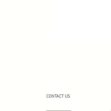
CONTACT US