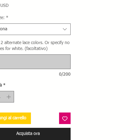
Prezzo
 USD
ze:
*
iona
2 alternate lace colors. Or specify no
es for white. (facoltativo)
0/200
à
*
ngi al carrello
Acquista ora