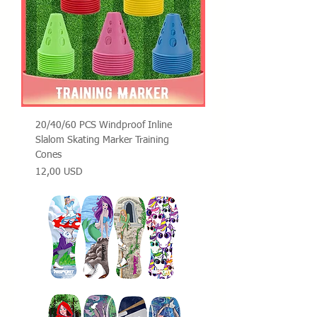
20/40/60 PCS Windproof Inline
Slalom Skating Marker Training
Cones
Prezzo
12,00 USD