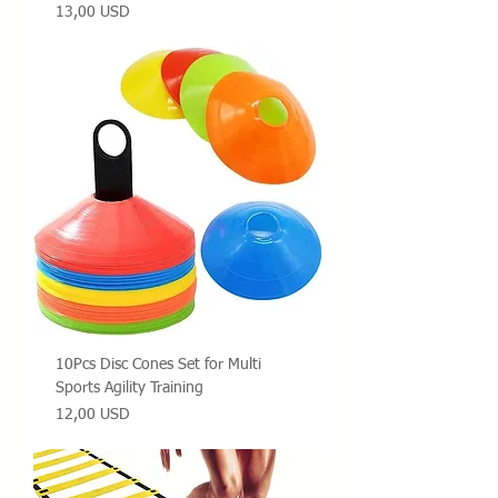
Prezzo
13,00 USD
10Pcs Disc Cones Set for Multi
Sports Agility Training
Prezzo
12,00 USD