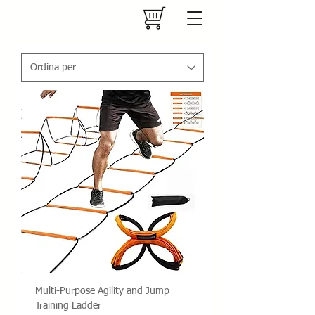
Multi-Purpose Agility and Jump
Training Ladder