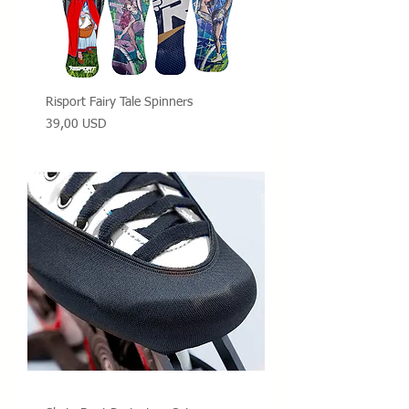
Risport Fairy Tale Spinners
Prezzo
39,00 USD