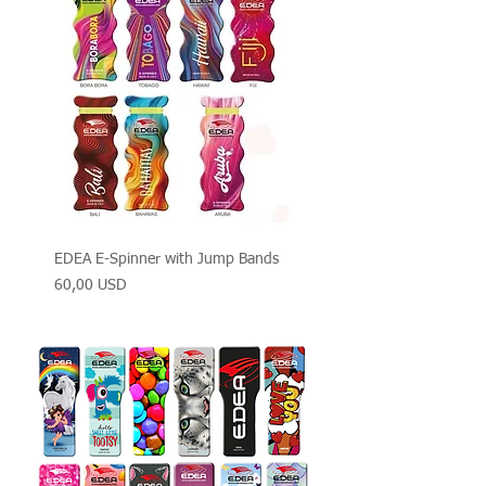
EDEA E-Spinner with Jump Bands
Prezzo
60,00 USD