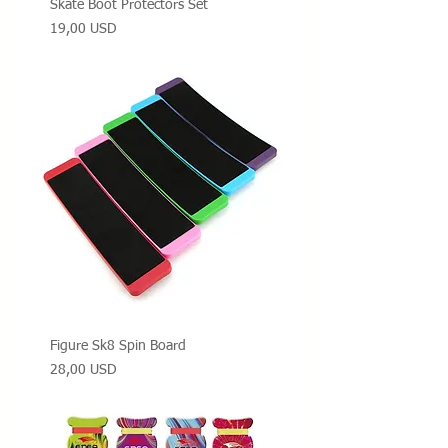
Skate Boot Protectors Set
Prezzo
19,00 USD
Figure Sk8 Spin Board
Prezzo
28,00 USD