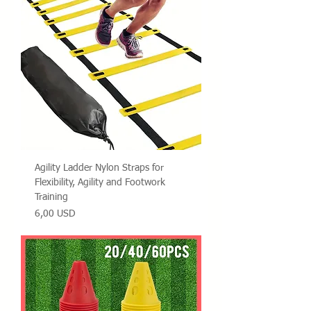
Agility Ladder Nylon Straps for
Flexibility, Agility and Footwork
Training
Prezzo
6,00 USD