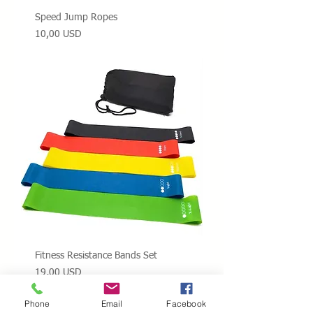
Speed Jump Ropes
Prezzo
10,00 USD
Fitness Resistance Bands Set
Prezzo
19,00 USD
Phone
Email
Facebook