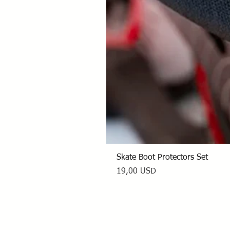
Skate Boot Protectors Set
Prezzo
19,00 USD