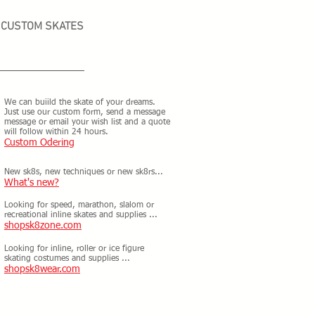
CUSTOM SKATES
We can buiild the skate of your dreams.
Just use our custom form, send a message
message or email your wish list and a quote
will follow within 24 hours.
Custom Odering
New sk8s, new techniques or new sk8rs...
What's new?
Looking for speed, marathon, slalom or
recreational inline skates and supplies ...
shopsk8zone.com
Looking for inline, roller or ice figure
skating costumes and supplies ...
shopsk8wear.com