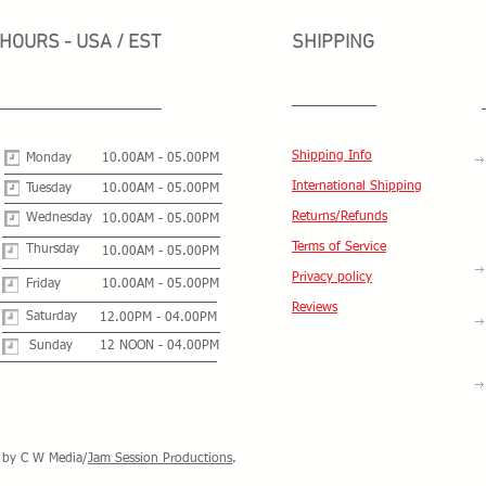
HOURS - USA / EST
SHIPPING
Shipping Info
Monday
10.00AM - 05.00PM
International Shipping
Tuesday
10.00AM - 05.00PM
Returns/Refunds
Wednesday
10.00AM - 05.00PM
Terms of Service
Thursday
10.00AM - 05.00PM
Privacy policy
Friday
10.00AM - 05.00PM
Reviews
Saturday
12.00PM - 04.00PM
Sunday
12 NOON - 04.00PM
by C W Media/
Jam Session Productions
.