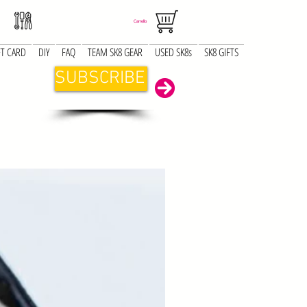
Carrello
FT CARD
DIY
FAQ
TEAM SK8 GEAR
USED SK8s
SK8 GIFTS
SUBSCRIBE