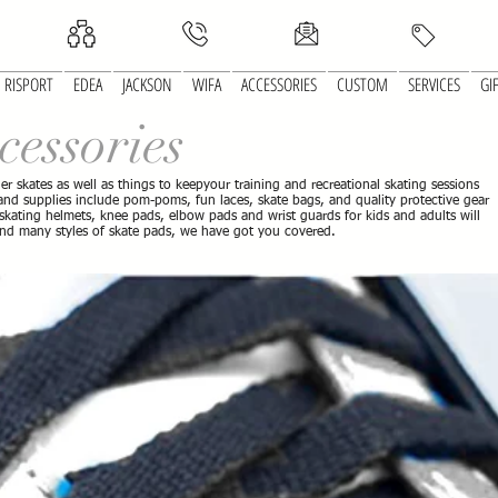
RISPORT
EDEA
JACKSON
WIFA
ACCESSORIES
CUSTOM
SERVICES
GI
cessories
ller skates as well as things to keepyour training and recreational skating sessions
s and supplies include pom-poms, fun laces, skate bags, and quality protective gear
 skating helmets, knee pads, elbow pads and wrist guards for kids and adults will
and many styles of skate pads, we have got you covered.