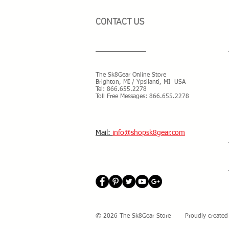
CONTACT US
The Sk8Gear Online Store
Brighton, MI / Ypsilanti, MI USA
Tel:
866.655.2278
Toll Free Messages: 8
66.655.2278
​Mail:
info@shopsk8gear.com
© 2026 The Sk8Gear Store Proudly created 