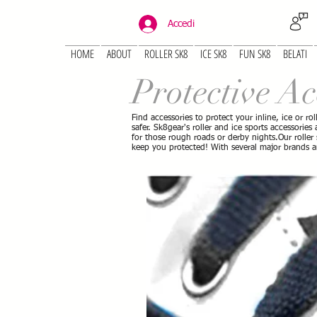
Accedi
HOME
ABOUT
ROLLER SK8
ICE SK8
FUN SK8
BELATI
Protective Ac
Find accessories to protect your inline, ice or ro
safer. Sk8gear's roller and ice sports accessorie
for those rough roads or derby nights.Our roller
keep you protected! With several major brands 