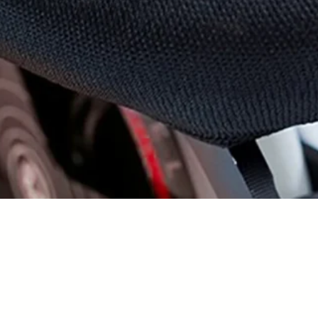
Vista rapida