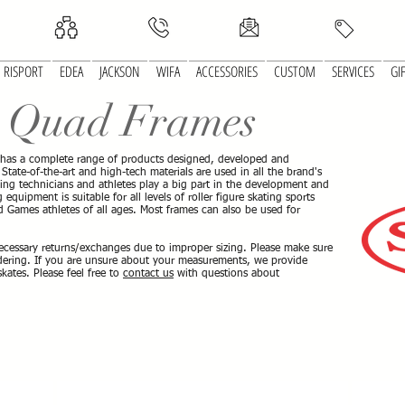
RISPORT
EDEA
JACKSON
WIFA
ACCESSORIES
CUSTOM
SERVICES
GI
®
Quad Frames
 has a complete range of products designed, developed and
tate-of-the-art and high-tech materials are used in all the brand's
ting technicians and athletes play a big part in the development and
equipment is suitable for all levels of roller figure skating sports
 Games athletes of all ages. Most frames can also be used for
ecessary returns/exchanges due to improper sizing. Please make sure
rdering. If you are unsure about your measurements, we provide
ates. Please feel free to
contact us
with questions about