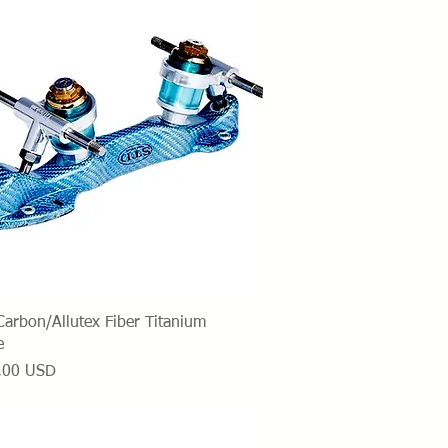
Vista rapida
arbon/Allutex Fiber Titanium
e
o
,00 USD