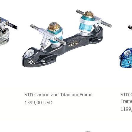
Vista rapida
STD Carbon and Titanium Frame
STD C
Fram
Prezzo
1399,00 USD
Prezz
1199