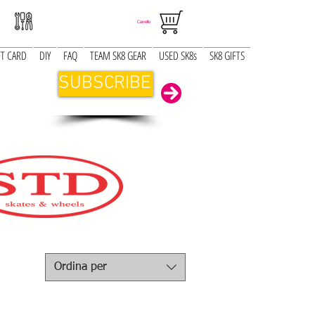
Carrello
FT CARD
DIY
FAQ
TEAM SK8 GEAR
USED SK8s
SK8 GIFTS
SUBSCRIBE
Ordina per