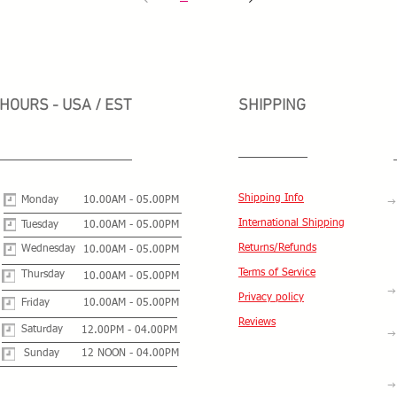
HOURS - USA / EST
SHIPPING
Shipping Info
Monday
10.00AM - 05.00PM
International Shipping
Tuesday
10.00AM - 05.00PM
Returns/Refunds
Wednesday
10.00AM - 05.00PM
Terms of Service
Thursday
10.00AM - 05.00PM
Privacy policy
Friday
10.00AM - 05.00PM
Reviews
Saturday
12.00PM - 04.00PM
Sunday
12 NOON - 04.00PM