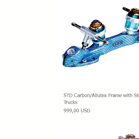
Vista rapida
STD Carbon/Allutex Frame with St
Trucks
Prezzo
999,00 USD