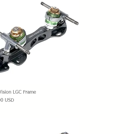
Vista rapida
Vision LGC Frame
o
00 USD