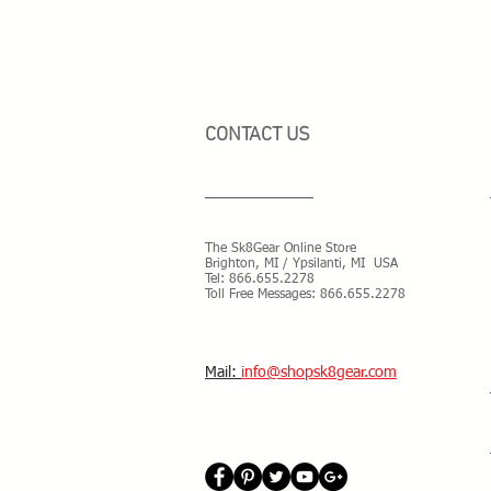
CONTACT US
The Sk8Gear Online Store
Brighton, MI / Ypsilanti, MI USA
Tel:
866.655.2278
Toll Free Messages: 8
66.655.2278
​Mail:
info@shopsk8gear.com