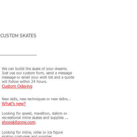
CUSTOM SKATES
We can buiild the skate of your dreams.
Just use our custom form, send a message
message or email your wish list and a quote
will follow within 24 hours.
Custom Odering
New sk8s, new techniques or new sk8rs...
What's new?
Looking for speed, marathon, slalom or
recreational inline skates and supplies ...
shopsk8zone.com
Looking for inline, roller or ice figure
skating costumes and supplies ...