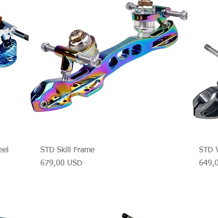
Vista rapida
eel
STD Skill Frame
STD 
Prezzo
Prezz
679,00 USD
649,