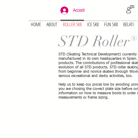
Accedi
HOME
ABOUT
ROLLER SK8
ICE SK8
FUN SK8
BELATI
STD Roller
STD (Skating Technical Development) currently
manufactured in its own headquarters in Spain. S
products. The contributions of professional ska
evolution of all STD products. STD roller skating 
from beginner and novice skaters through World
serious recreational and derby activities, too.
Help us to keep our prices low by avoiding unn
you are chosing the correct plate size before o
information on how to measure boots to order sk
measurements or frame sizing.