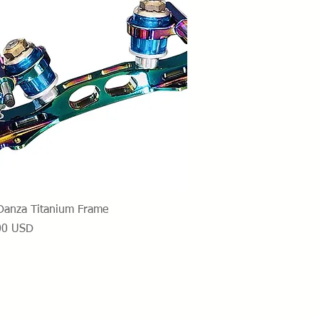
Vista rapida
Danza Titanium Frame
o
00 USD