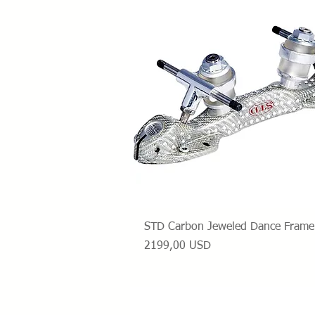
Vista rapida
STD Carbon Jeweled Dance Frame
Prezzo
2199,00 USD