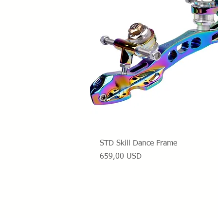
Vista rapida
STD Skill Dance Frame
Prezzo
659,00 USD