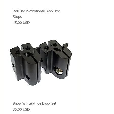
RollLine Professional Black Toe
Stops
Prezzo
45,00 USD
Snow White® Toe Block Set
Prezzo
35,00 USD