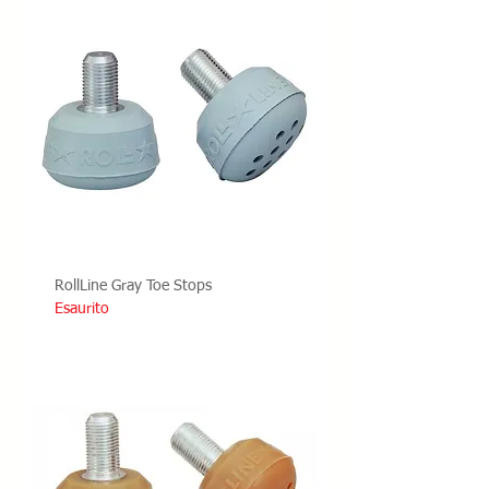
RollLine Gray Toe Stops
Esaurito