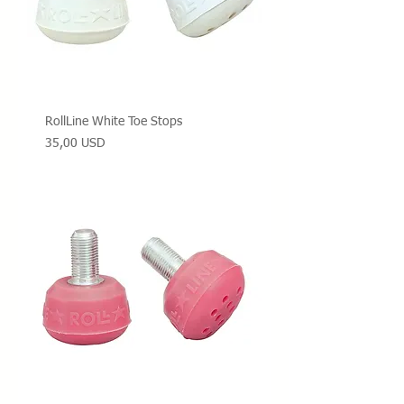
RollLine White Toe Stops
Prezzo
35,00 USD