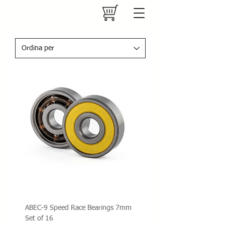
ABEC-9 Speed Race Bearings 7mm
Set of 16