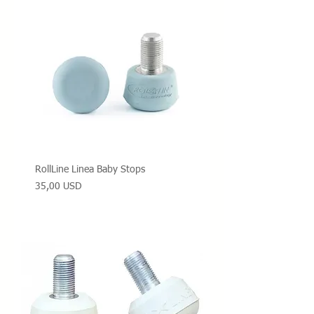
RollLine Linea Baby Stops
Prezzo
35,00 USD