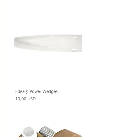
Edea® Power Wedges
Prezzo
10,00 USD