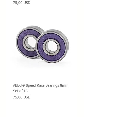
Prezzo
75,00 USD
ABEC-9 Speed Race Bearings 8mm
Set of 16
Prezzo
75,00 USD