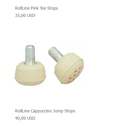
RollLine Pink Toe Stops
Prezzo
35,00 USD
RollLine Cappuccino Jump Stops
Prezzo
40,00 USD