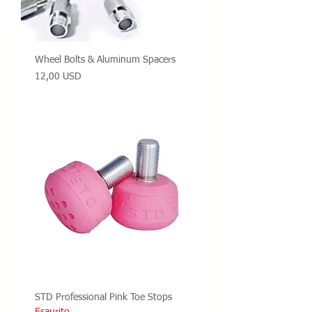
Wheel Bolts & Aluminum Spacers
Prezzo
12,00 USD
STD Professional Pink Toe Stops