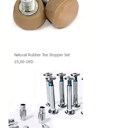
Natural Rubber Toe Stopper Set
Prezzo
25,00 USD