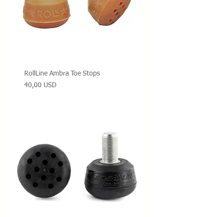
RollLine Ambra Toe Stops
Prezzo
40,00 USD