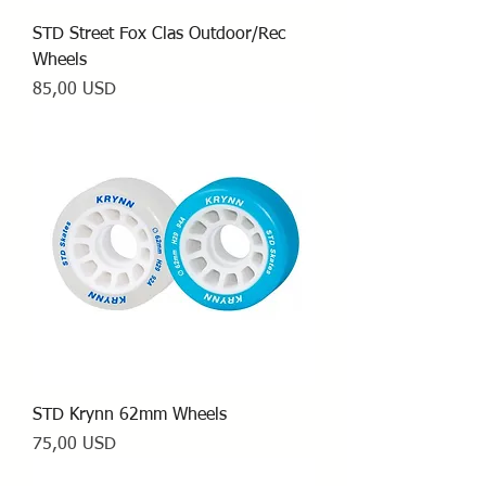
STD Street Fox Clas Outdoor/Rec
Wheels
Prezzo
85,00 USD
STD Krynn 62mm Wheels
Prezzo
75,00 USD