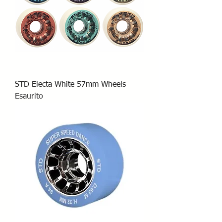
STD Electa White 57mm Wheels
Esaurito