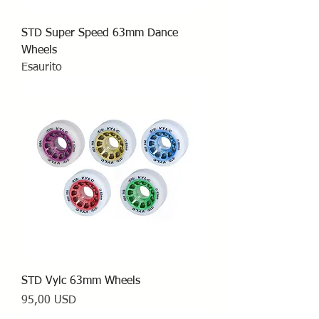
STD Super Speed 63mm Dance
Wheels
Esaurito
STD Vylc 63mm Wheels
Prezzo
95,00 USD