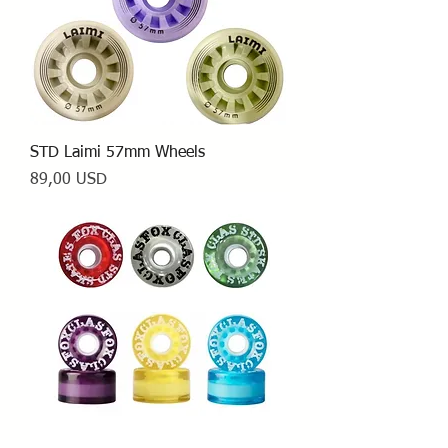
STD Laimi 57mm Wheels
Prezzo
89,00 USD