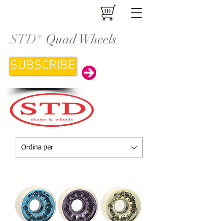
STD®
Quad Wheels
SUBSCRIBE