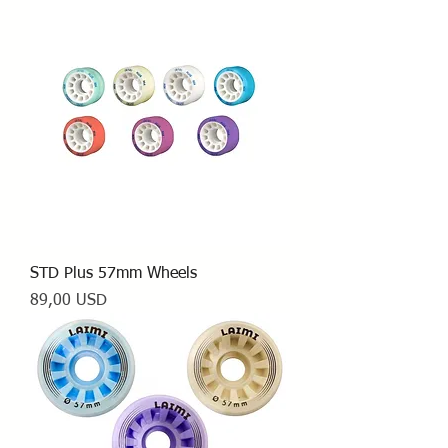
STD Plus 57mm Wheels
Prezzo
89,00 USD