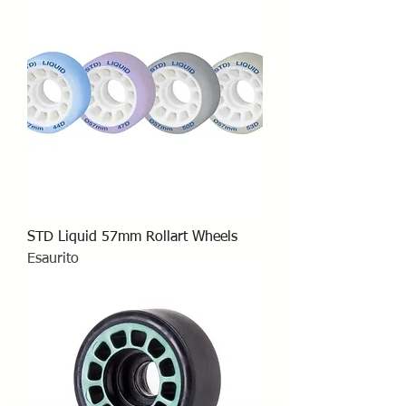
STD Liquid 57mm Rollart Wheels
Esaurito