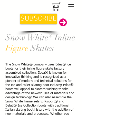
SUBSCRIBE
Snow White® Inline
Figure
Skates
The Snow White® company uses Edea®
ice
boots for their inline figure skate factory
assembled collection. Edea® is known for
innovative thinking and is recognized as a
pioneer of modern and technical solutions for
the ice and roller skating boot industry. Edea®
boots will appeal to skaters wishing to take
advantage of the newest uses of materials and
design technology. We can also assemble the
Snow White frame sets to Risport® and
Belati® Ice Collection boots with traditional
Italian skating boot history with the addition of
new materials and processes.
Whether you