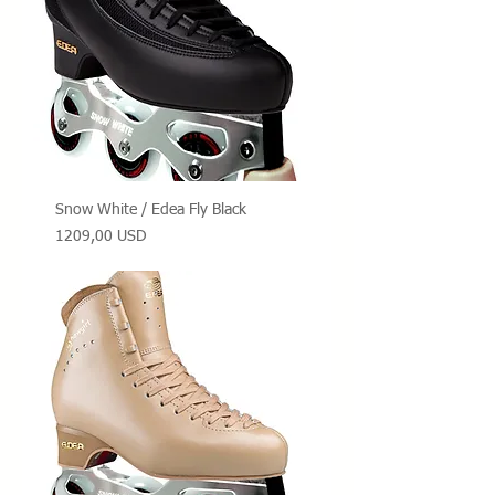
Snow White / Edea Fly Black
Prezzo
1209,00 USD