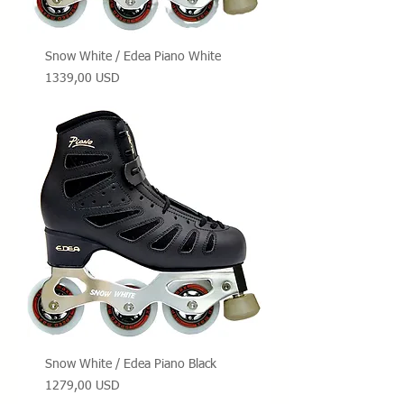
Snow White / Edea Piano White
Prezzo
1339,00 USD
Snow White / Edea Piano Black
Prezzo
1279,00 USD