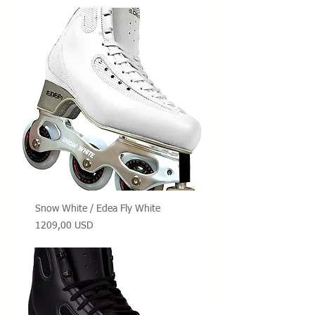
Snow White / Edea Fly White
Prezzo
1209,00 USD