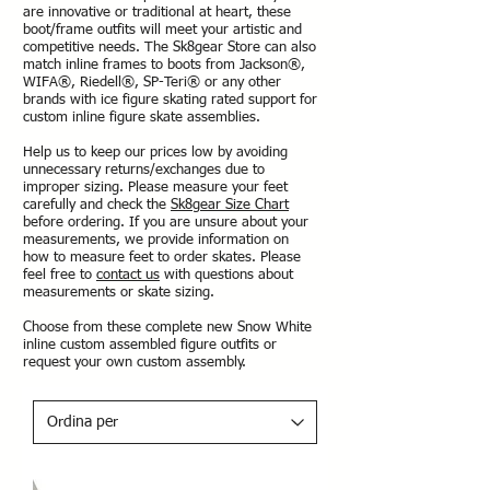
are innovative or traditional at heart, these
boot/frame outfits will meet your artistic and
competitive needs. The Sk8gear Store can also
match inline frames to boots from Jackson®,
WIFA®, Riedell®, SP-Teri® or any other
brands with ice figure skating rated support for
custom inline figure skate assemblies.
Help us to keep our prices low by avoiding
unnecessary returns/exchanges due to
improper sizing. Please measure your feet
carefully and check the
Sk8gear Size Chart
before ordering. If you are unsure about your
measurements, we provide information on
how to measure feet to order skates. Please
feel free to
contact us
with questions about
measurements or skate sizing.
Choose from these complete new Snow White
inline custom assembled figure outfits or
request your own custom assembly.