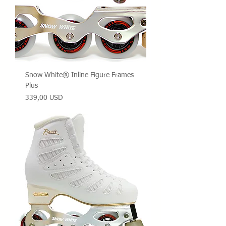
Snow White® Inline Figure Frames
Plus
Prezzo
339,00 USD