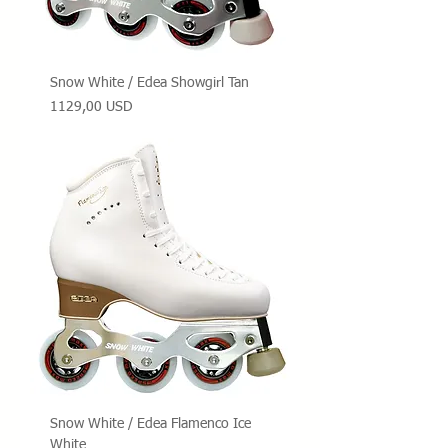
Snow White / Edea Showgirl Tan
Prezzo
1129,00 USD
Snow White / Edea Flamenco Ice
White