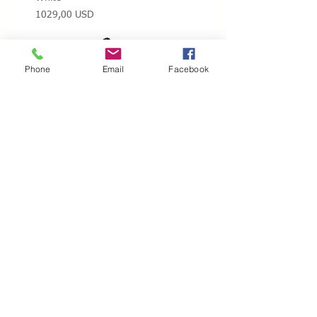
Prezzo
1029,00 USD
Phone
Email
Facebook
Snow White / Edea Flamenco Ice
Black
Prezzo
1029,00 USD