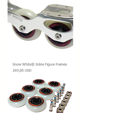
Snow White® Inline Figure Frames
Prezzo
269,00 USD