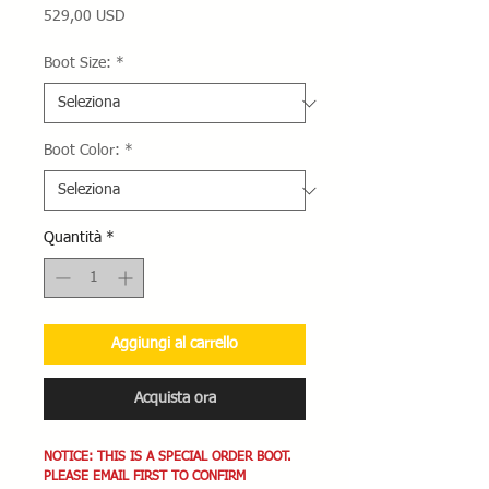
Prezzo
529,00 USD
Boot Size:
*
Boot Color:
*
Quantità
*
Aggiungi al carrello
Acquista ora
NOTICE: THIS IS A SPECIAL ORDER BOOT.
PLEASE EMAIL FIRST TO CONFIRM