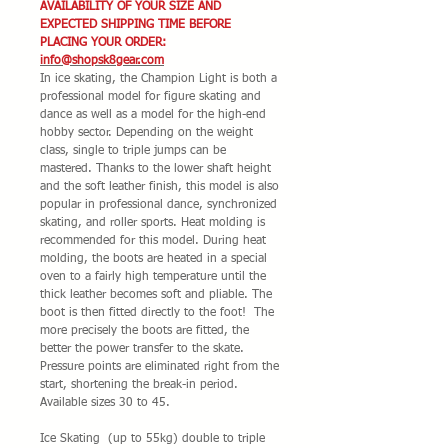
AVAILABILITY OF YOUR SIZE AND
EXPECTED SHIPPING TIME BEFORE
PLACING YOUR ORDER:
info@shopsk8gear.com
In ice skating, the Champion Light is both a
professional model for figure skating and
dance as well as a model for the high-end
hobby sector. Depending on the weight
class, single to triple jumps can be
mastered. Thanks to the lower shaft height
and the soft leather finish, this model is also
popular in professional dance, synchronized
skating, and roller sports. Heat molding is
recommended for this model. During heat
molding, the boots are heated in a special
oven to a fairly high temperature until the
thick leather becomes soft and pliable. The
boot is then fitted directly to the foot! The
more precisely the boots are fitted, the
better the power transfer to the skate.
Pressure points are eliminated right from the
start, shortening the break-in period.
Available sizes 30 to 45.
Ice Skating (up to 55kg) double to triple