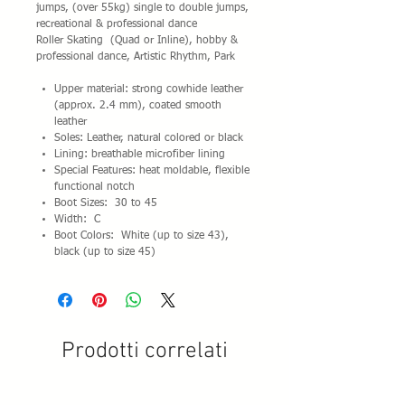
jumps, (over 55kg) single to double jumps,
recreational & professional dance
Roller Skating (Quad or Inline), hobby &
professional dance, Artistic Rhythm, Park
Upper material: strong cowhide leather
(approx. 2.4 mm), coated smooth
leather
Soles: Leather, natural colored or black
Lining: breathable microfiber lining
Special Features: heat moldable, flexible
functional notch
Boot Sizes: 30 to 45
Width: C
Boot Colors: White (up to size 43),
black (up to size 45)
Prodotti correlati