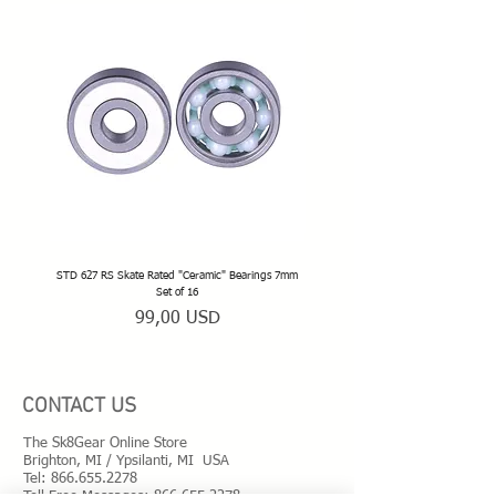
STD 627 RS Skate Rated "Ceramic" Bearings 7mm
STD 628 RS Skate Rated "Deep Groov
Set of 16
Prezzo
99,00 USD
CONTACT US
The Sk8Gear Online Store
Brighton, MI / Ypsilanti, MI USA
Tel:
866.655.2278