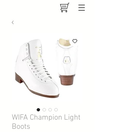
WIFA Champion Light
Boots