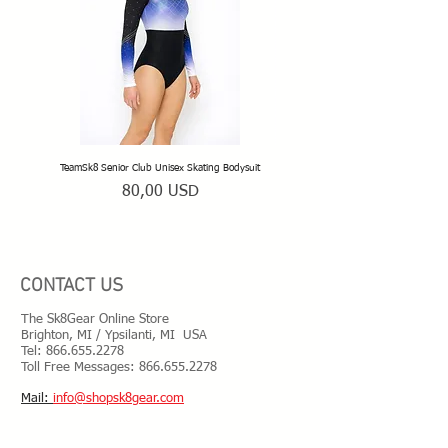
special placement or adjustments, please
have your new equipment assembled by
your rink pro shop or a local skate service
technician recommended by your coach.
Please be prepared to adjust your new
equipment for your own skating needs.
TeamSk8 Senior Club Unisex Skating Bodysuit
TeamSk8 Beginner Club Skating
Prezzo
80,00 USD
CONTACT US
The Sk8Gear Online Store
Brighton, MI / Ypsilanti, MI USA
Tel:
866.655.2278
Toll Free Messages: 8
66.655.2278
​Mail:
info@shopsk8gear.com