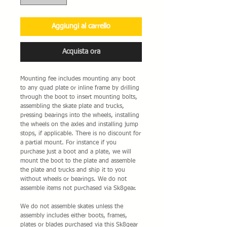
Aggiungi al carrello
Acquista ora
Mounting fee includes mounting any boot
to any quad plate or inline frame by drilling
through the boot to insert mounting bolts,
assembling the skate plate and trucks,
pressing bearings into the wheels, installing
the wheels on the axles and installing jump
stops, if applicable. There is no discount for
a partial mount. For instance if you
purchase just a boot and a plate, we will
mount the boot to the plate and assemble
the plate and trucks and ship it to you
without wheels or bearings. We do not
assemble items not purchased via Sk8gear.
We do not assemble skates unless the
assembly includes either boots, frames,
plates or blades purchased via this Sk8gear