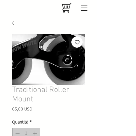
Traditional Roller
Mount
Prezzo
65,00 USD
Quantità
*