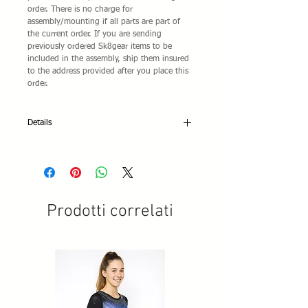
order. There is no charge for
assembly/mounting if all parts are part of
the current order. If you are sending
previously ordered Sk8gear items to be
included in the assembly, ship them insured
to the address provided after you place this
order.
Details
A mounting fee is not charged for factory
assembled complete skates located on any
of the complete skates Sk8gear Store pages.
These are specially packaged manufacturers'
setups and the price includes their assembly.
Prodotti correlati
If you choose your own combination of
equipment, a mounting fee is charged.
Mounting/assembly fees are extra and is not
provided unless the fee shown is added to
your shopping cart.
If you are a competitive skater or need any