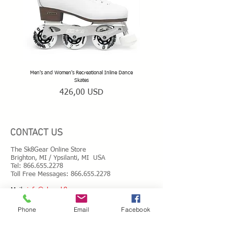
wheels
• ABEC 5 Chrome steel bearings
• Precision alloy spacers
• Rink-safe wheel bolts
• Stainless double threads mounting kit
• T-shaped hand tools
• Spare parts
Men's and Women's Recreational Inline Dance
TeamSk8 Adult and Teen Sized Pr
Skates
Prezzo
426,00 USD
CONTACT US
The Sk8Gear Online Store
Brighton, MI / Ypsilanti, MI USA
Tel:
866.655.2278
Toll Free Messages: 8
66.655.2278
​Mail:
info@shopsk8gear.com
Phone
Email
Facebook
Shipping Info