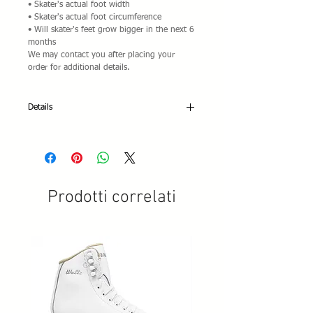
• Skater's actual foot width
• Skater's actual foot circumference
• Will skater's feet grow bigger in the next 6
months
We may contact you after placing your
order for additional details.
Details
Edea Wave:
• Soft-Mid Stiff Construction 40
• Ladies Sizes (Ivory): 185 through 280 in
5mm increments
• Mens Sizes (Black): 185 through 280 in
Prodotti correlati
5mm increments
• Colors: Ivory only
• Type of Skating: Beginning Amateur Level
for Serious Beginners and Adult Skaters who
prefer a stiffer construction
Only available at this price pre-assembled
with Snow White® Inline Frames:
• Snow White® frames to fit your boot size
• Natural rubber toe stops
• 89A high rebound full radius SpeedMax