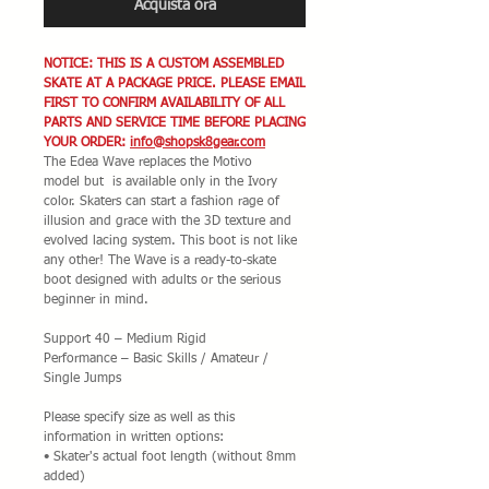
Acquista ora
NOTICE: THIS IS A CUSTOM ASSEMBLED
SKATE AT A PACKAGE PRICE. PLEASE EMAIL
FIRST TO CONFIRM AVAILABILITY OF ALL
PARTS AND SERVICE TIME BEFORE PLACING
YOUR ORDER:
info@shopsk8gear.com
The Edea Wave replaces the Motivo
model but is available only in the Ivory
color. Skaters can start a fashion rage of
illusion and grace with the 3D texture and
evolved lacing system. This boot is not like
any other! The Wave is a ready-to-skate
boot designed with adults or the serious
beginner in mind.
Support 40 – Medium Rigid
Performance – Basic Skills / Amateur /
Single Jumps
Please specify size as well as this
information in written options:
• Skater's actual foot length (without 8mm
added)