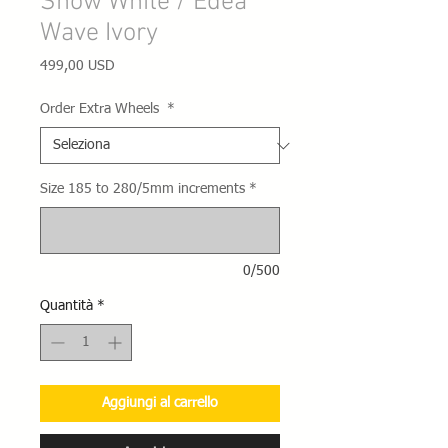
Snow White / Edea
Wave Ivory
Prezzo
499,00 USD
Order Extra Wheels
*
Size 185 to 280/5mm increments
*
0/500
Quantità
*
Aggiungi al carrello