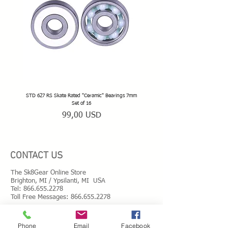
with Snow White® Inline Frames:
• Snow White® frames to fit your boot size
• Natural rubber toe stops
• 89A high rebound full radius SpeedMax
wheels
• ABEC 5 Chrome steel bearings
• Precision alloy spacers
• Rink-safe wheel bolts
• Stainless double threads mounting kit
• T-shaped hand tools
• Spare parts
STD 627 RS Skate Rated "Ceramic" Bearings 7mm
STD 628 RS Skate Rated "Deep Groov
Set of 16
Prezzo
99,00 USD
CONTACT US
The Sk8Gear Online Store
Brighton, MI / Ypsilanti, MI USA
Tel:
866.655.2278
Toll Free Messages: 8
66.655.2278
​Mail:
info@shopsk8gear.com
Phone
Email
Facebook