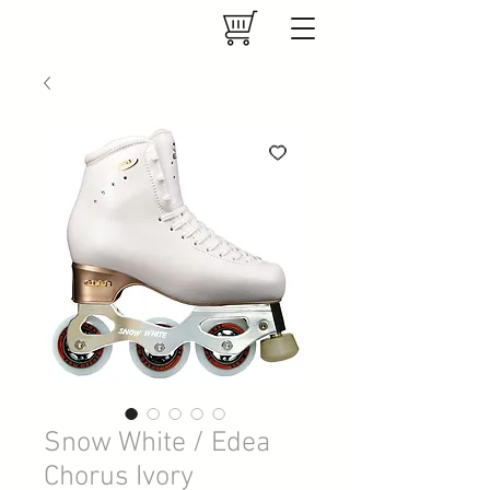
Snow White / Edea
Chorus Ivory