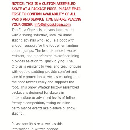
NOTICE: THIS IS A CUSTOM ASSEMBLED
SKATE AT A PACKAGE PRICE. PLEASE EMAIL
FIRST TO CONFIRM AVAILABILITY OF ALL
PARTS AND SERVICE TIME BEFORE PLACING
YOUR ORDER:
info@shopsk8gear.com
The Edea Chorus is an ivory boot model
with a strong structure, ideal for inline
skating athletes who require a boot with
enough support for the foot when landing
double jumps. The leather upper is water
resistant, and a perforated microfiber lining
provides aeration for quick drying. The
Chorus is resistant to wear and tear. Tongues
with double padding provide comfort and
lace bite protection as well as ensuring that
the boot fastens easily and supports the
foot. This Snow White® factory assembled
package is designed for skaters in
intermediate to advanced levels of inline
freestyle competition/testing or inline
performance events like creative or show
skating.
Please specify size as well as this
information in written options: