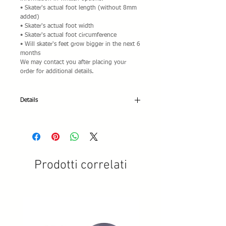
• Skater's actual foot length (without 8mm
added)
• Skater's actual foot width
• Skater's actual foot circumference
• Will skater's feet grow bigger in the next 6
months
We may contact you after placing your
order for additional details.
Details
Edea Chorus:
• Anatomically designed tongue with extra
padding
• Anatomic foam ankle padding for
maximum comfort and firm foot
Prodotti correlati
positioning.
• Comfortable back cuff padding
• Thin sole for better skate control.
Sizes: 225-280 sized in 5mm Increments for
ladies/Ivory. Please specify size in options.
Only available at this price pre-assembled