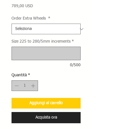
Prezzo
789,00 USD
Order Extra Wheels
*
Size 225 to 280/5mm increments
*
0/500
Quantità
*
Aggiungi al carrello
Acquista ora