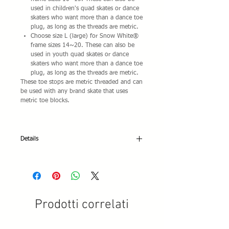
used in children's quad skates or dance
skaters who want more than a dance toe
plug, as long as the threads are metric.
Choose size L (large) for Snow White®
frame sizes 14~20. These can also be
used in youth quad skates or dance
skaters who want more than a dance toe
plug, as long as the threads are metric.
These toe stops are metric threaded and can
be used with any brand skate that uses
metric toe blocks.
Details
Thread spec: Metric M16 x 1.5
Prodotti correlati