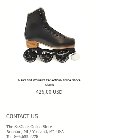
Men's and Women's Recreational Inline Dance
TeamSk8 Adult and Teen Sized Pr
Skates
Prezzo
426,00 USD
CONTACT US
The Sk8Gear Online Store
Brighton, MI / Ypsilanti, MI USA
Tel:
866.655.2278