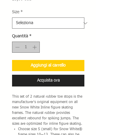
Size
*
Quantità
*
Aggiungi al carrello
Acquista ora
This set of 2 natural rubber toe stops is the
manufacturer's original equipment on all
new Snow White Inline figure skating
frames. The natural rubber provides
excellent rebound for spiking jumps. The
sizes are optimized for inline figure skating.
Choose size S (small) for Snow White®
frame sizes 10~13. These can also be