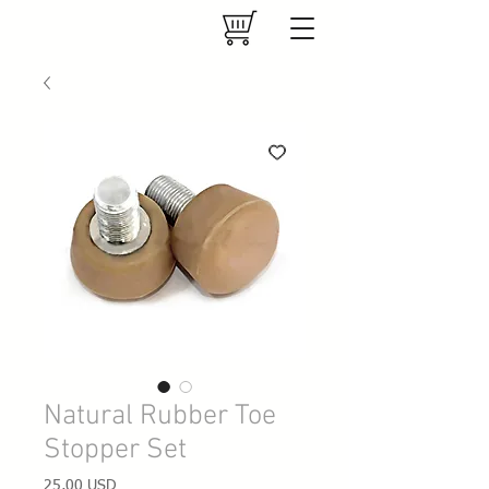
Natural Rubber Toe
Stopper Set
Prezzo
25,00 USD