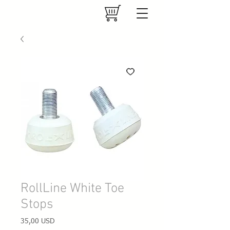
RollLine White Toe
Stops
Prezzo
35,00 USD