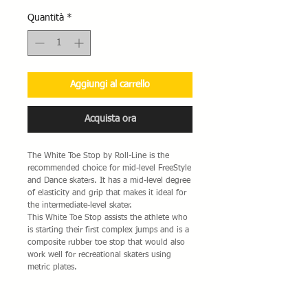
Quantità
*
Aggiungi al carrello
Acquista ora
The White Toe Stop by Roll-Line is the
recommended choice for mid-level FreeStyle
and Dance skaters. It has a mid-level degree
of elasticity and grip that makes it ideal for
the intermediate-level skater.
This White Toe Stop assists the athlete who
is starting their first complex jumps and is a
composite rubber toe stop that would also
work well for recreational skaters using
metric plates.