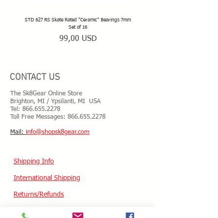
STD 627 RS Skate Rated "Ceramic" Bearings 7mm
STD 628 RS Skate Rated "Deep Groov
Set of 16
Prezzo
99,00 USD
CONTACT US
The Sk8Gear Online Store
Brighton, MI / Ypsilanti, MI USA
Tel:
866.655.2278
Toll Free Messages: 8
66.655.2278
​Mail:
info@shopsk8gear.com
Shipping Info
International Shipping
Returns/Refunds
Terms of Service