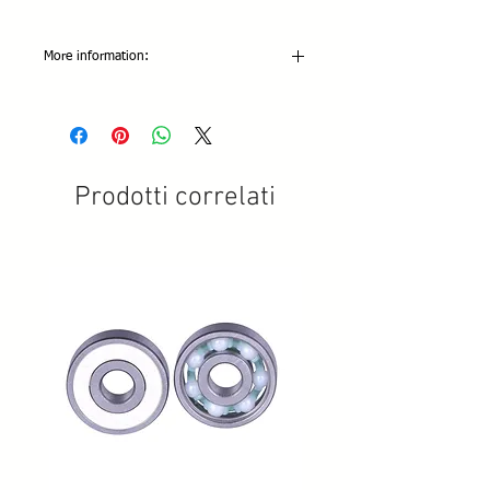
More information:
Colors Available: White (metric only)
Abrasion: 4 Stars
Grip: 4 Stars
Resiliency: 4 Stars
Metric threaded versions only.
Prodotti correlati