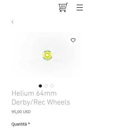
Helium 64mm
Derby/Rec Wheels
Prezzo
95,00 USD
Quantità
*