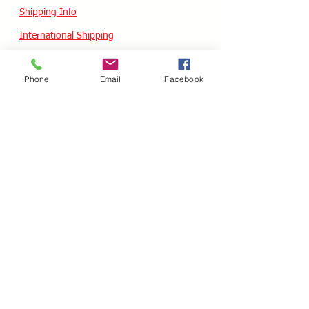
Shipping Info
International Shipping
Returns/Refunds
Phone
Email
Facebook
Terms of Service
Privacy policy
Reviews
CUSTOM SKATES
We can buiild the skate of your dreams. Just
use our custom form, send a message
message or email your wish list and a quote
will follow within 24 hours.
Custom Odering
HOURS - USA / EST
Monday
10.00AM - 05.00PM