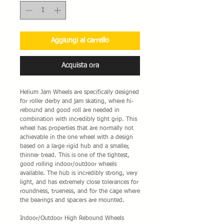
Aggiungi al carrello
Acquista ora
Helium Jam Wheels are specifically designed
for roller derby and jam skating, where hi-
rebound and good roll are needed in
combination with incredibly tight grip. This
wheel has properties that are normally not
achievable in the one wheel with a design
based on a large rigid hub and a smaller,
thinner tread. This is one of the tightest,
good rolling indoor/outdoor wheels
available. The hub is incredibly strong, very
light, and has extremely close tolerances for
roundness, trueness, and for the cage where
the bearings and spacers are mounted.
Indoor/Outdoor High Rebound Wheels