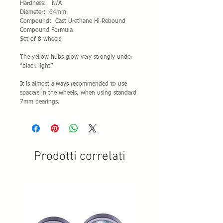
Hardness: N/A
Diameter: 64mm
Compound: Cast Urethane Hi-Rebound
Compound Formula
Set of 8 wheels
The yellow hubs glow very strongly under
“black light”
It is almost always recommended to use
spacers in the wheels, when using standard
7mm bearings.
Prodotti correlati