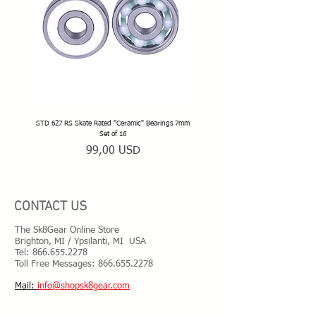
STD 627 RS Skate Rated "Ceramic" Bearings 7mm
STD 628 RS Skate Rated "Deep Groov
Set of 16
Prezzo
99,00 USD
CONTACT US
The Sk8Gear Online Store
Brighton, MI / Ypsilanti, MI USA
Tel:
866.655.2278
Toll Free Messages: 8
66.655.2278
​Mail:
info@shopsk8gear.com