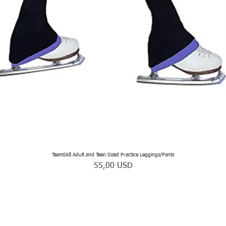
TeamSk8 Adult and Teen Sized Practice Leggings/Pants
Vista rapida
Prezzo
55,00 USD