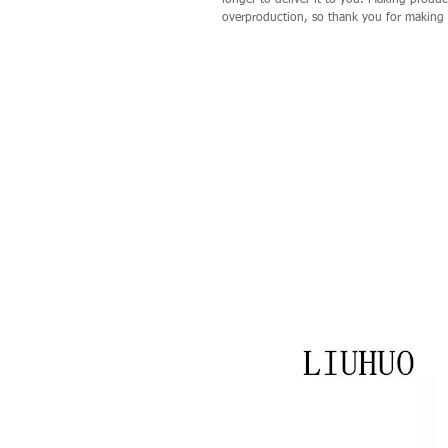
longer to deliver it to you. Making produ
overproduction, so thank you for making 