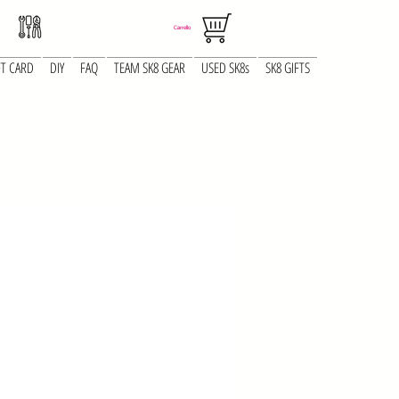
Carrello
FT CARD
DIY
FAQ
TEAM SK8 GEAR
USED SK8s
SK8 GIFTS