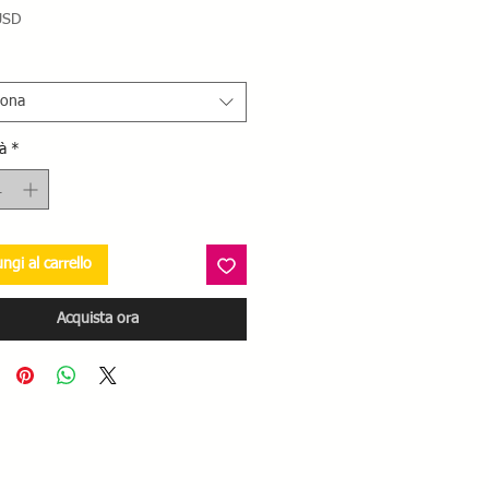
Prezzo
USD
iona
à
*
ngi al carrello
Acquista ora