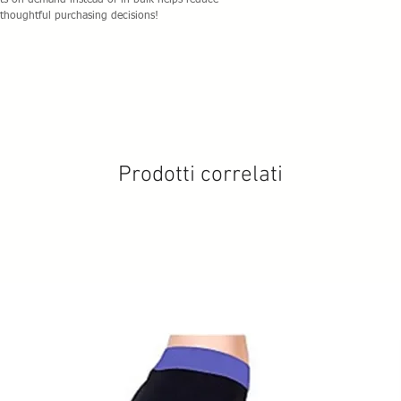
cts on demand instead of in bulk helps reduce 
thoughtful purchasing decisions!
Prodotti correlati