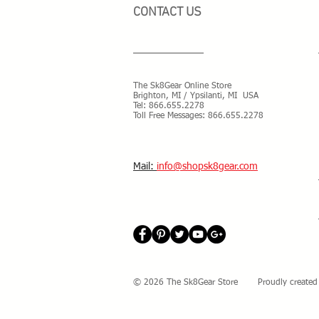
CONTACT US
The Sk8Gear Online Store
Brighton, MI / Ypsilanti, MI USA
Tel:
866.655.2278
Toll Free Messages: 8
66.655.2278
​Mail:
info@shopsk8gear.com
© 2026 The Sk8Gear Store Proudly created 