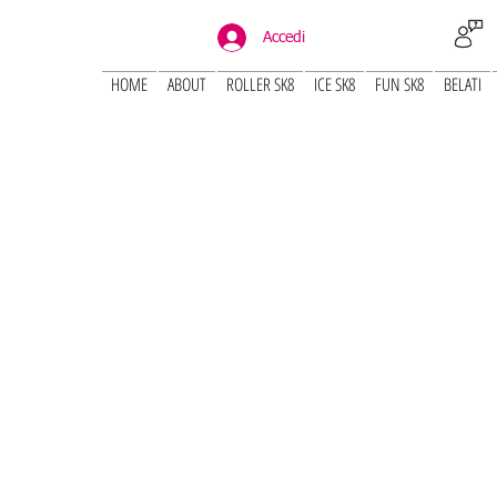
Accedi
HOME
ABOUT
ROLLER SK8
ICE SK8
FUN SK8
BELATI