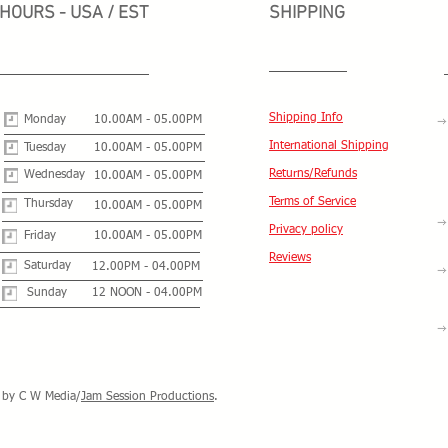
HOURS - USA / EST
SHIPPING
Shipping Info
Monday
10.00AM - 05.00PM
International Shipping
Tuesday
10.00AM - 05.00PM
Returns/Refunds
Wednesday
10.00AM - 05.00PM
Terms of Service
Thursday
10.00AM - 05.00PM
Privacy policy
Friday
10.00AM - 05.00PM
Reviews
Saturday
12.00PM - 04.00PM
Sunday
12 NOON - 04.00PM
by C W Media/
Jam Session Productions
.