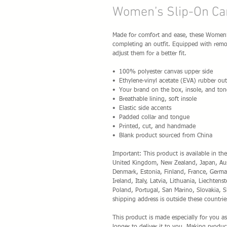
Women’s Slip-On Ca
Made for comfort and ease, these Women’s 
completing an outfit. Equipped with remova
adjust them for a better fit.
•  100% polyester canvas upper side
•  Ethylene-vinyl acetate (EVA) rubber out
•  Your brand on the box, insole, and ton
•  Breathable lining, soft insole
•  Elastic side accents
•  Padded collar and tongue
•  Printed, cut, and handmade
•  Blank product sourced from China
Important: This product is available in the
United Kingdom, New Zealand, Japan, Austr
Denmark, Estonia, Finland, France, German
Ireland, Italy, Latvia, Lithuania, Liechte
Poland, Portugal, San Marino, Slovakia, S
shipping address is outside these countrie
This product is made especially for you as