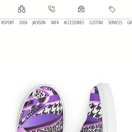
RISPORT
EDEA
JACKSON
WIFA
ACCESSORIES
CUSTOM
SERVICES
GI