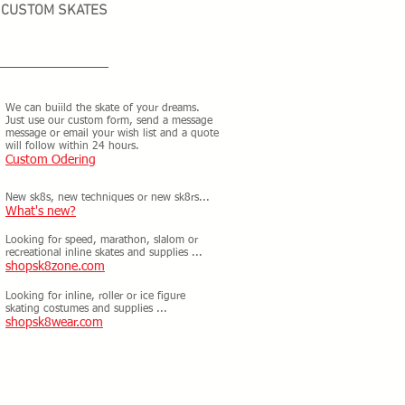
CUSTOM SKATES
We can buiild the skate of your dreams.
Just use our custom form, send a message
message or email your wish list and a quote
will follow within 24 hours.
Custom Odering
New sk8s, new techniques or new sk8rs...
What's new?
Looking for speed, marathon, slalom or
recreational inline skates and supplies ...
shopsk8zone.com
Looking for inline, roller or ice figure
skating costumes and supplies ...
shopsk8wear.com