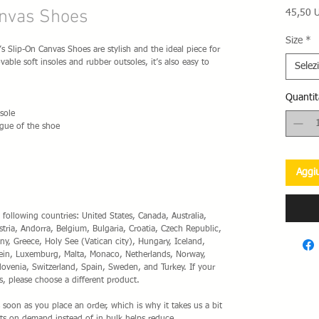
nvas Shoes
45,50 
Size
*
Slip-On Canvas Shoes are stylish and the ideal piece for 
ble soft insoles and rubber outsoles, it’s also easy to 
Selez
Quantit
sole
gue of the shoe 
Aggiu
 following countries: United States, Canada, Australia, 
ia, Andorra, Belgium, Bulgaria, Croatia, Czech Republic, 
y, Greece, Holy See (Vatican city), Hungary, Iceland, 
nstein, Luxemburg, Malta, Monaco, Netherlands, Norway, 
lovenia, Switzerland, Spain, Sweden, and Turkey. If your 
s, please choose a different product.
 soon as you place an order, which is why it takes us a bit 