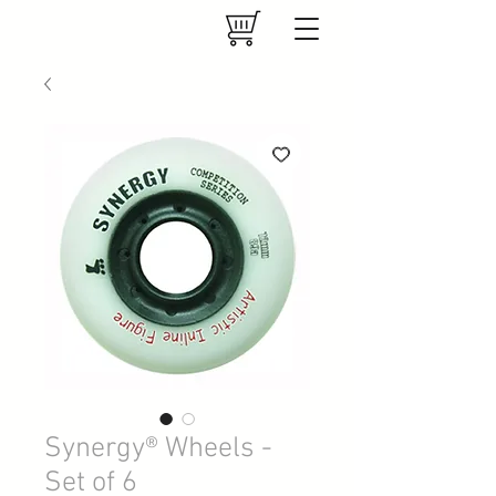
Synergy® Wheels -
Set of 6