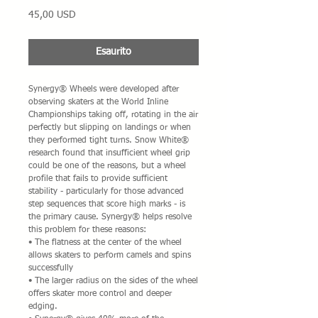
Prezzo
45,00 USD
Esaurito
Synergy® Wheels were developed after
observing skaters at the World Inline
Championships taking off, rotating in the air
perfectly but slipping on landings or when
they performed tight turns. Snow White®
research found that insufficient wheel grip
could be one of the reasons, but a wheel
profile that fails to provide sufficient
stability - particularly for those advanced
step sequences that score high marks - is
the primary cause. Synergy® helps resolve
this problem for these reasons:
• The flatness at the center of the wheel
allows skaters to perform camels and spins
successfully
• The larger radius on the sides of the wheel
offers skater more control and deeper
edging.