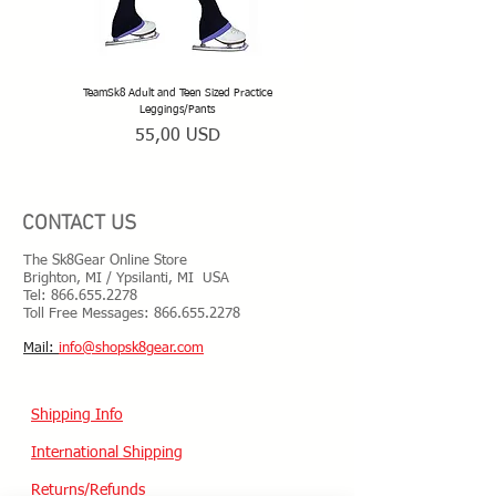
TeamSk8 Adult and Teen Sized Practice
TeamSk8 Senior Club Unisex Skatin
Leggings/Pants
Prezzo
55,00 USD
CONTACT US
The Sk8Gear Online Store
Brighton, MI / Ypsilanti, MI USA
Tel:
866.655.2278
Toll Free Messages: 8
66.655.2278
​Mail:
info@shopsk8gear.com
Shipping Info
International Shipping
Returns/Refunds