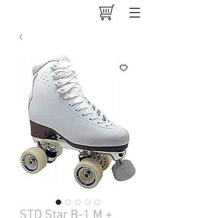
STD Star B-1 M +