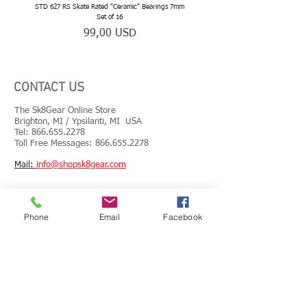
STD 627 RS Skate Rated "Ceramic" Bearings 7mm
STD 628 RS Skate Rated "Deep Groov
Set of 16
Prezzo
99,00 USD
CONTACT US
The Sk8Gear Online Store
Brighton, MI / Ypsilanti, MI USA
Tel:
866.655.2278
Toll Free Messages: 8
66.655.2278
​Mail:
info@shopsk8gear.com
Shipping Info
Phone
Email
Facebook
International Shipping
Returns/Refunds
Terms of Service
Privacy policy