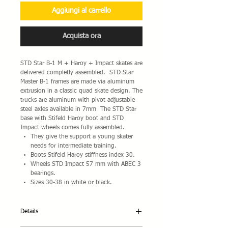
Aggiungi al carrello
Acquista ora
STD Star B-1 M + Haroy + Impact skates are
delivered completly assembled. STD Star
Master B-1 frames are made via aluminum
extrusion in a classic quad skate design. The
trucks are aluminum with pivot adjustable
steel axles available in 7mm The STD Star
base with Stifeld Haroy boot and STD
Impact wheels comes fully assembled.
They give the support a young skater
needs for intermediate training.
Boots Stifeld Haroy stiffness index 30.
Wheels STD Impact 57 mm with ABEC 3
bearings.
Sizes 30-38 in white or black.
Details