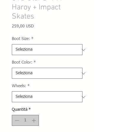
Haroy + Impact
Skates
Prezzo
259,00 USD
Boot Size:
*
Boot Color:
*
Wheels:
*
Quantità
*