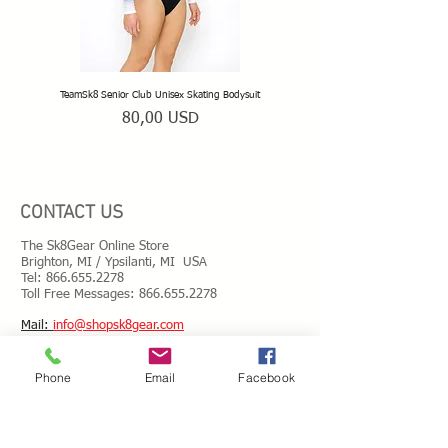
TeamSk8 Senior Club Unisex Skating Bodysuit
TeamSk8 Beginner Club Skating
Prezzo
80,00 USD
CONTACT US
The Sk8Gear Online Store
Brighton, MI / Ypsilanti, MI USA
Tel:
866.655.2278
Toll Free Messages: 8
66.655.2278
​Mail:
info@shopsk8gear.com
Phone
Email
Facebook
Shipping Info
International Shipping