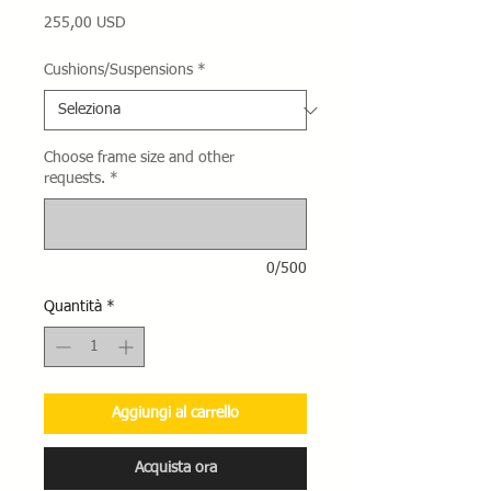
Prezzo
255,00 USD
Cushions/Suspensions
*
Choose frame size and other
requests.
*
0/500
Quantità
*
Aggiungi al carrello
Acquista ora