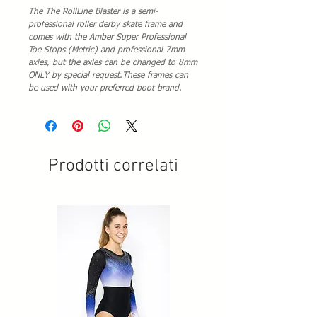
The The RollLine Blaster is a semi-
professional roller derby skate frame and
comes with the Amber Super Professional
Toe Stops (Metric) and professional 7mm
axles, but the axles can be changed to 8mm
ONLY by special request.These frames can
be used with your preferred boot brand.
Prodotti correlati