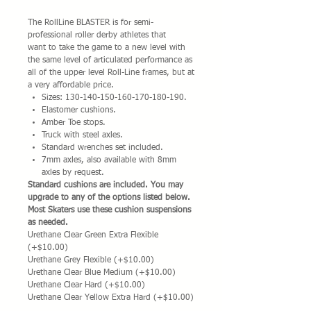
The RollLine BLASTER is for semi-
professional roller derby athletes that
want to take the game to a new level with
the same level of articulated performance as
all of the upper level Roll-Line frames, but at
a very affordable price.
Sizes: 130-140-150-160-170-180-190.
Elastomer cushions.
Amber Toe stops.
Truck with steel axles.
Standard wrenches set included.
7mm axles, also available with 8mm
axles by request.
Standard cushions are included. You may
upgrade to any of the options listed below.
Most Skaters use these cushion suspensions
as needed.
Urethane Clear Green Extra Flexible
(+$10.00)
Urethane Grey Flexible (+$10.00)
Urethane Clear Blue Medium (+$10.00)
Urethane Clear Hard (+$10.00)
Urethane Clear Yellow Extra Hard (+$10.00)