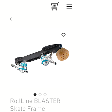
RollLine BLASTER
Skate Frame