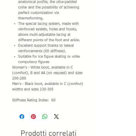
anatomical profile, the ultra-padded
collar and the possibility of achieving
perfect customization via
thermoforming.
The special lacing system, made with
reinforced eyelets, holes and hooks,
allows multi-adjustable lacing at
different points of the foot and ankle.
Excellent support thanks to lateral
reinforcements (60 stiffness).
Suitable for ice figure skating or roller
compulsory figures
Women's - White boot, available in C
(comfort), B and AA (on request) and sizes
200-280
Men's - Black boot, available in C (comfort)
widths and sizes 230-305
Stiffness Rating Index: 60
Prodotti correlati