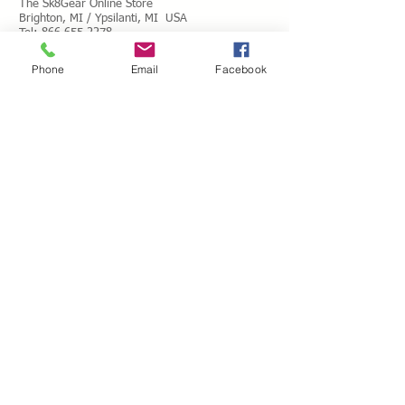
The Sk8Gear Online Store
Brighton, MI / Ypsilanti, MI USA
Tel:
866.655.2278
Toll Free Messages: 8
66.655.2278
Phone
Email
Facebook
​Mail:
info@shopsk8gear.com
Shipping Info
International Shipping
Returns/Refunds
Terms of Service
Privacy policy
Reviews
CUSTOM SKATES
We can buiild the skate of your dreams. Just
use our custom form, send a message
message or email your wish list and a quote