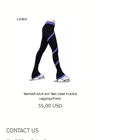
TeamSk8 Adult and Teen Sized Practice
TeamSk8 Senior Club Unisex Skatin
Leggings/Pants
Prezzo
55,00 USD
CONTACT US