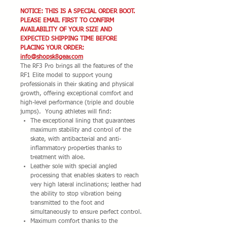
NOTICE: THIS IS A SPECIAL ORDER BOOT.
PLEASE EMAIL FIRST TO CONFIRM
AVAILABILITY OF YOUR SIZE AND
EXPECTED SHIPPING TIME BEFORE
PLACING YOUR ORDER:
info@shopsk8gear.com
The RF3 Pro brings all the features of the
RF1 Elite model to support young
professionals in their skating and physical
growth, offering exceptional comfort and
high-level performance (triple and double
jumps). Young athletes will find:
The exceptional lining that guarantees
maximum stability and control of the
skate, with antibacterial and anti-
inflammatory properties thanks to
treatment with aloe.
Leather sole with special angled
processing that enables skaters to reach
very high lateral inclinations; leather had
the ability to stop vibration being
transmitted to the foot and
simultaneously to ensure perfect control.
Maximum comfort thanks to the