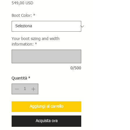
Prezzo
549,00 USD
Boot Color:
*
Your boot sizing and width
information:
*
0/500
Quantità
*
Aggiungi al carrello
Acquista ora