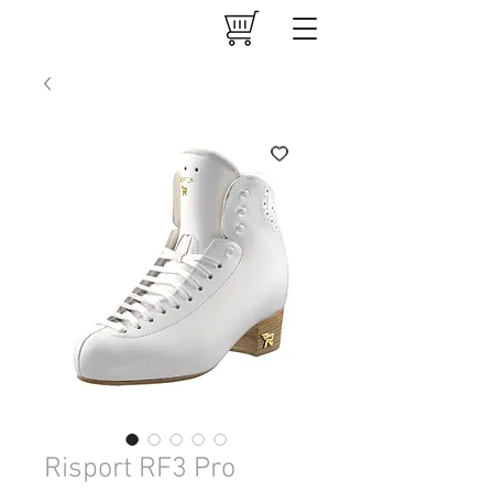
Risport RF3 Pro