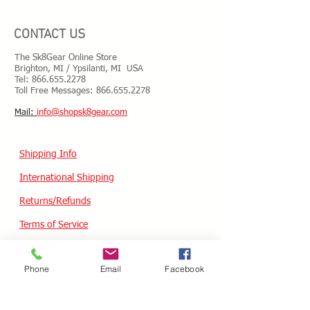
CONTACT US
The Sk8Gear Online Store
Brighton, MI / Ypsilanti, MI USA
Tel:
866.655.2278
Toll Free Messages: 8
66.655.2278
​Mail:
info@shopsk8gear.com
Shipping Info
International Shipping
Returns/Refunds
Terms of Service
Privacy policy
Phone
Email
Facebook
Reviews