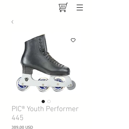
PIC® Youth Performer
445
Prezzo
389,00 USD