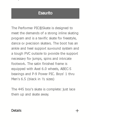
Esaurito
The Performer PIC®Skate is designed to 
meet the demands of a strong inline skating 
program and is a terrific skate for freestyle, 
dance or precision skaters. The boot has an 
ankle and heel support surround system and 
a tough PVC outsole to provide the support 
necessary for jumps, spins and intricate 
footwork. The satin finished frame is 
equipped with Axel 6.0 wheels, ABEC-5 
bearings and P-9 Power PIC. Boys' 1 thru 
Men's 6.5 (black in ½ sizes)
The 445 boy's skate is complete: just lace 
them up and skate away.
Details
4 wheeled Performer 445