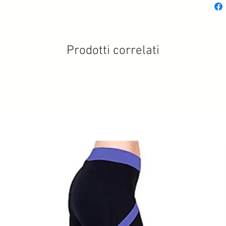
Prodotti correlati