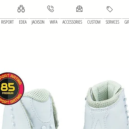
RISPORT
EDEA
JACKSON
WIFA
ACCESSORIES
CUSTOM
SERVICES
GI