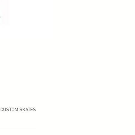
CUSTOM SKATES