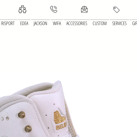
RISPORT
EDEA
JACKSON
WIFA
ACCESSORIES
CUSTOM
SERVICES
GI