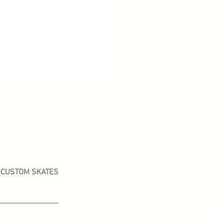
CUSTOM SKATES