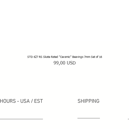
STD 627 RS Skate Rated "Ceramic" Bearings 7mm Set of 16
Vista rapida
Prezzo
99,00 USD
HOURS - USA / EST
SHIPPING