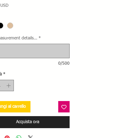
Prezzo
 USD
asurement details...
*
0/500
à
*
ngi al carrello
Acquista ora