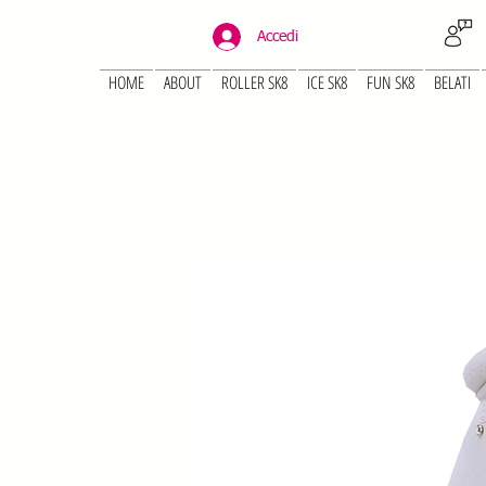
Accedi
HOME
ABOUT
ROLLER SK8
ICE SK8
FUN SK8
BELATI