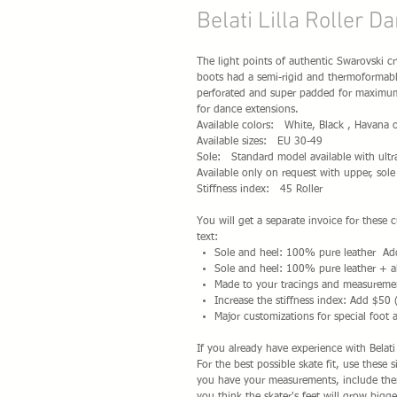
Belati Lilla Roller D
The light points of authentic Swarovski cry
boots had a semi-rigid and thermoformable
perforated and super padded for maximum c
for dance extensions.
Available colors: White, Black , Havana o
Available sizes: EU 30-49
Sole: Standard model available with ultr
Available only on request with upper, sole
Stiffness index: 45 Roller
You will get a separate invoice for these
text:
Sole and heel: 100% pure leather A
Sole and heel: 100% pure leather + a
Made to your tracings and measureme
Increase the stiffness index: Add $50 
Major customizations for special foot 
If you already have experience with Belat
For the best possible skate fit, use these 
you have your measurements, include them