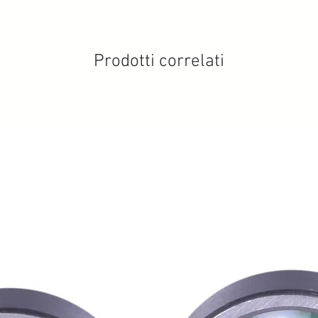
Prodotti correlati