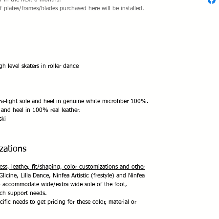
er in the next 6 months.
if plates/frames/blades purchased here will be installed.
level skaters in roller dance
a-light sole and heel in genuine white microfiber 100%.
 and heel in 100% real leather.
ski
zations
ness, leather, fit/shaping, color customizations and other
Glicine, Lilla Dance, Ninfea Artistic (frestyle) and Ninfea
to accommodate wide/extra wide sole of the foot,
rch support needs.
ific needs to get pricing for these color, material or