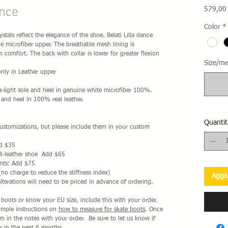
ance
579,00
Color
*
stals reflect the elegance of the shoe. Belati Lilla dance
 microfiber upper. The breathable mesh lining is
omfort. The back with collar is lower for greater flexion
Size/me
nly in Leather upper
a-light sole and heel in genuine white microfiber 100%.
 and heel in 100% real leather.
Quantit
 customizations, but please include them in your custom
dd $35
ll-leather shoe Add $65
nts: Add $75
(no charge to reduce the stiffness index)
Aggiu
alterations will need to be priced in advance of ordering.
i boots or know your EU size, include this with your order.
simple instructions on
how to measure for skate boots
. Once
 in the notes with your order. Be sure to let us know if