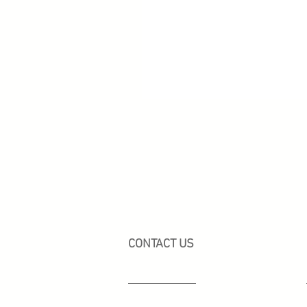
CONTACT US