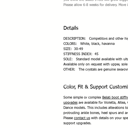
you think the skater's feet will grow bigg
Please allow 6-8 weeks for delivery. More 
Details
DESCRIPTION: Competitors and other high 
COLORS: White, black, havanna
SIZE: 30-49
STIFFNESS INDEX: 45
SOLE: Standard model available with ultr
Available only on request with upper, sole
OTHER: The crystals are genuine swarov
Color, Fit & Support Customi
Some simple or complex
Belati boot stiff
upgrades
are available for Violetta, Altea, 
Dance models. This includes alterations 
protruding ankle bones, heel spurs and a
Please
contact us
with details on your spec
support upgrades.