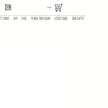
Carrello
FT CARD
DIY
FAQ
TEAM SK8 GEAR
USED SK8s
SK8 GIFTS