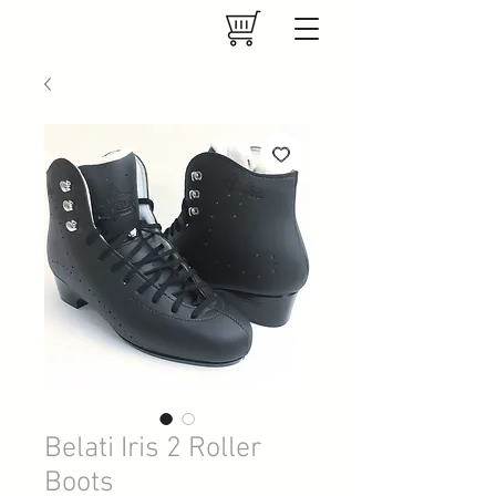
Belati Iris 2 Roller
Boots