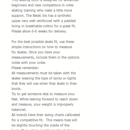
This skating boot is designed for advanced
beginners and new competitors in roller
skating training who need a little more
support. The Belati Iris has a synthetic
upper very well reinforced with a padded
lining in breathable cotton for a great fit.
Please allow 6-8 weeks for delivery.
For the best possible skate fit, use these
simple instructions on how to measure
for skates. Once you have your
measurements, include them in the options
notes with your order.
Please remember:
All measurements must be taken with the
skater wearing the type of socks or tights
that they will use when they skate in their
boots.
Try to get someone else to measure your
feet. While leaning forward to reach down
and measure, your weight is improperly
balanced.
All brands have their sizing charts calibrated
for a competitive fit. This means toes will
be slightly touching the inside of the