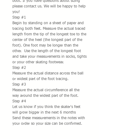
boot. If you have questions about sizing
please contact us. We will be happy to help
you!
Step #1
Begin by standing on a sheet of paper and
tracing both feet. Measure the actual traced
length from the tip of the longest toe to the
center of the heel (the longest part of the
foot). One foot may be longer than the
other. Use the length of the longest foot
and take your measurements in socks, tights
or your other skating footwear.
Step #2
Measure the actual distance across the ball
or widest part of the foot tracing.
Step #3
Measure the actual circumference all the
way around the widest part of the foot.
Step #4
Let us know if you think the skater's feet
will grow bigger in the next 6 months
Send these measurements in the notes with
your order so your size can be confirmed.