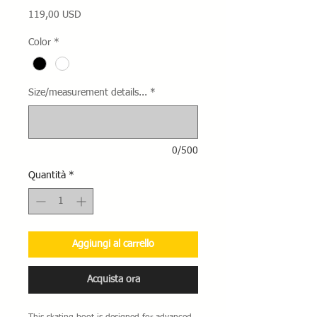
Prezzo
119,00 USD
Color
*
Size/measurement details...
*
0/500
Quantità
*
Aggiungi al carrello
Acquista ora