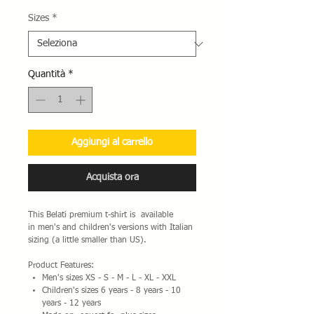
Sizes
*
Quantità
*
Aggiungi al carrello
Acquista ora
This Belati premium t-shirt is available
in men's and children's versions with Italian
sizing (a little smaller than US).
Product Features:
Men's sizes XS - S - M - L - XL - XXL
Children's sizes 6 years - 8 years - 10
years - 12 years