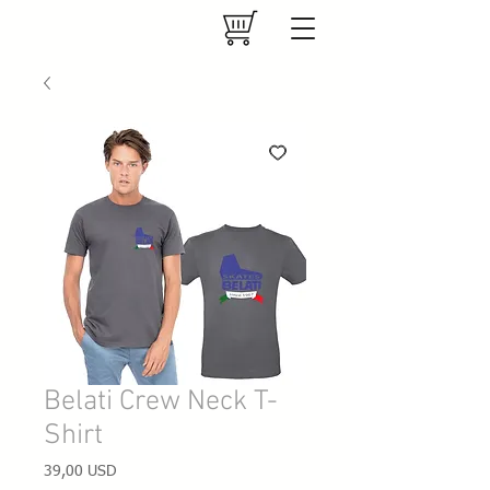
Belati Crew Neck T-
Shirt
Prezzo
39,00 USD