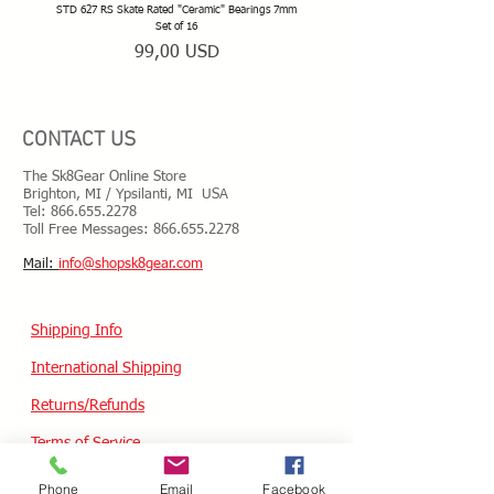
STD 627 RS Skate Rated "Ceramic" Bearings 7mm
STD 628 RS Skate Rated "Deep Groov
Set of 16
Prezzo
99,00 USD
CONTACT US
The Sk8Gear Online Store
Brighton, MI / Ypsilanti, MI USA
Tel:
866.655.2278
Toll Free Messages: 8
66.655.2278
​Mail:
info@shopsk8gear.com
Shipping Info
International Shipping
Returns/Refunds
Terms of Service
Privacy policy
Phone
Email
Facebook