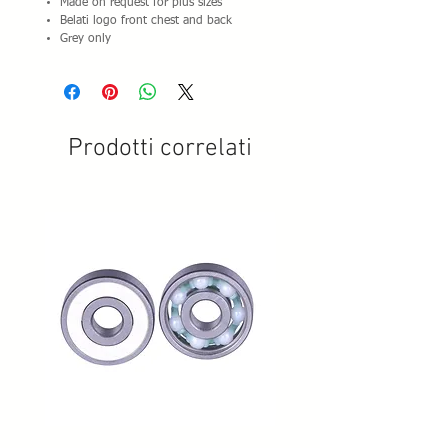
Made on request for plus sizes
Belati logo front chest and back
Grey only
Prodotti correlati